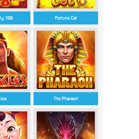
ity 168
Fortune Cat
cles
The Pharaoh