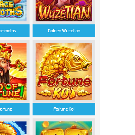
Mammoths
Golden Wuzetian
Fortune
Fortune Koi