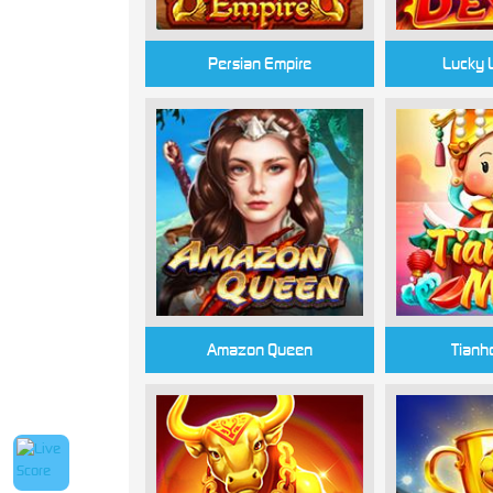
Persian Empire
Lucky L
Amazon Queen
Tianh