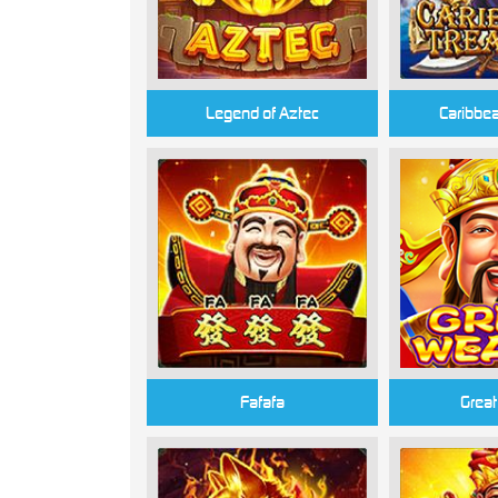
Legend of Aztec
Caribbea
Fafafa
Great