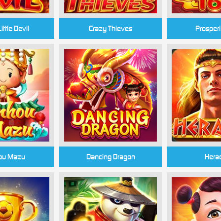
ittle Devil
Crazy Thieves
Prosper
ou Mazu
Dancing Dragon
Hera