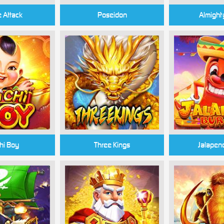
e Attack
Poseidon
Almight
hi Boy
Three Kings
Jalapen