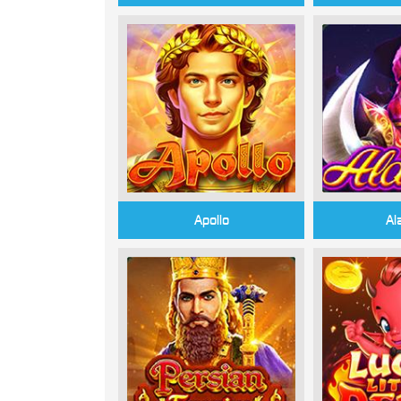
Apollo
Al