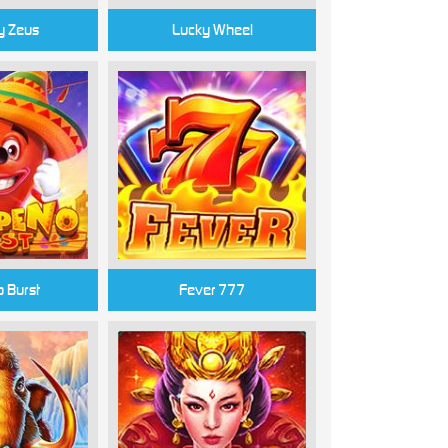
y Zeus
Lucky Wheel
o Burst
Fever 777