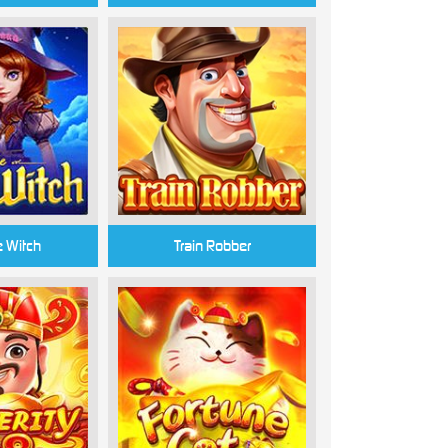
e Witch
Train Robber