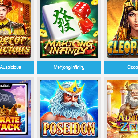
Auspicious
Mahjong Infinity
Cleop