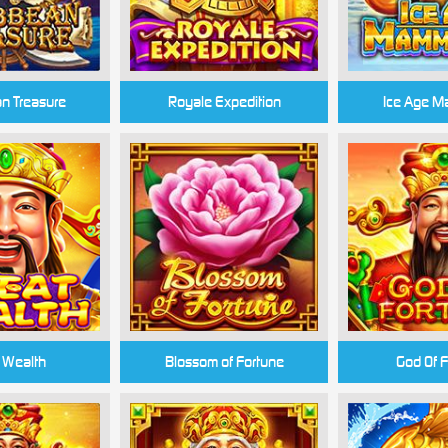
n Treasure
Royale Expedition
Ice Age 
 Wealth
Blossom of Fortune
God Of 