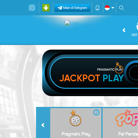
Main di Telegram
HOT
JACKPOT
PLAY
i
Pragmatic Play
Fat Pand