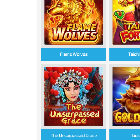
Flame Wolves
Taichi
The Unsurpassed Grace
Gol