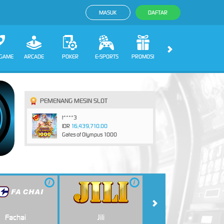
MASUK
DAFTAR
 GAME
ARCADE
POKER
E-SPORTS
PROMOSI
PEMENANG MESIN SLOT
t****3
IDR
16,439,710.00
Gates of Olympus 1000
soe****1
IDR
5,406,500.00
Starlight Princess
i
i
i
a****2
IDR
3,390,400.00
No Limit City
Gates of Olympus 1000
Fachai
Jili
gant****4