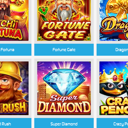
 Fortuna
Fortune Gate
Dragon
d Rush
Super Diamond
Crazy P