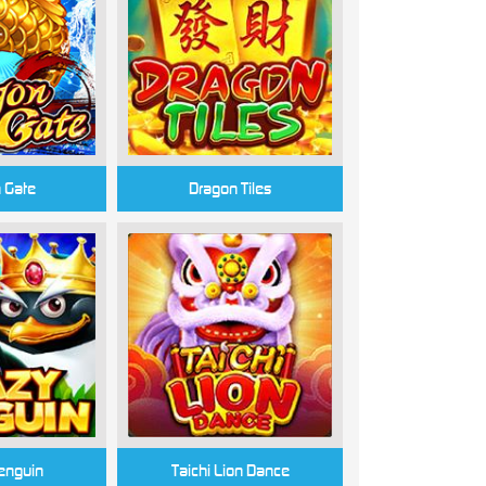
 Gate
Dragon Tiles
enguin
Taichi Lion Dance