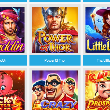
addin
Power Of Thor
The LIttl